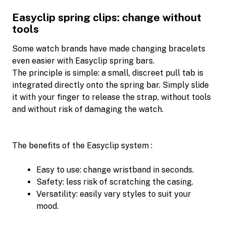
Easyclip spring clips: change without
tools
Some watch brands have made changing bracelets
even easier with Easyclip spring bars.
The principle is simple: a small, discreet pull tab is
integrated directly onto the spring bar. Simply slide
it with your finger to release the strap, without tools
and without risk of damaging the watch.
The benefits of the Easyclip system :
Easy to use: change wristband in seconds.
Safety: less risk of scratching the casing.
Versatility: easily vary styles to suit your
mood.