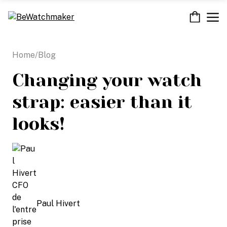
Skip
M
to
content
Home
/
Blog
Changing your watch
strap: easier than it
looks!
Paul Hivert