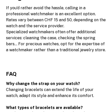
If you’d rather avoid the hassle, calling in a
professional watchmaker is an excellent option.
Rates vary between CHF 15 and 50, depending on the
watch and the service provider.
Specialized watchmakers often offer additional
services: cleaning the case, checking the spring
bars… For precious watches, opt for the expertise of
a watchmaker rather than a traditional jewelry store.
FAQ
Why change the strap on your watch?
Changing bracelets can extend the life of your
watch, adapt its style and enhance its comfort.
What types of bracelets are available?