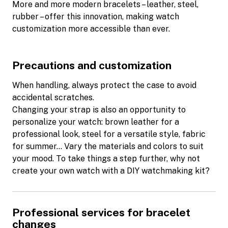
More and more modern bracelets – leather, steel,
rubber – offer this innovation, making watch
customization more accessible than ever.
Precautions and customization
When handling, always protect the case to avoid
accidental scratches.
Changing your strap is also an opportunity to
personalize your watch: brown leather for a
professional look, steel for a versatile style, fabric
for summer… Vary the materials and colors to suit
your mood. To take things a step further, why not
create your own watch with a DIY watchmaking kit?
Professional services for bracelet
changes