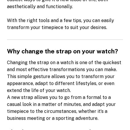
aesthetically and functionally.
With the right tools and a few tips, you can easily
transform your timepiece to suit your desires.
Why change the strap on your watch?
Changing the strap on a watch is one of the quickest
and most effective transformations you can make.
This simple gesture allows you to transform your
appearance, adapt to different lifestyles, or even
extend the life of your watch.
A new strap allows you to go from a formal to a
casual look in a matter of minutes, and adapt your
timepiece to the circumstances, whether it’s a
business meeting or a sporting adventure.