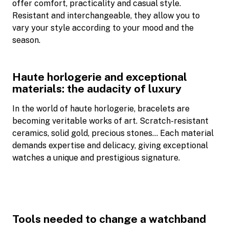
offer comfort, practicality and casual style.
Resistant and interchangeable, they allow you to
vary your style according to your mood and the
season.
Haute horlogerie and exceptional
materials: the audacity of luxury
In the world of haute horlogerie, bracelets are
becoming veritable works of art. Scratch-resistant
ceramics, solid gold, precious stones… Each material
demands expertise and delicacy, giving exceptional
watches a unique and prestigious signature.
Tools needed to change a watchband