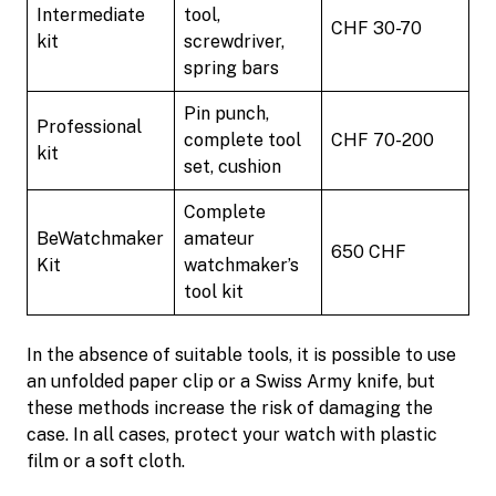
Intermediate
tool,
CHF 30-70
kit
screwdriver,
spring bars
Pin punch,
Professional
complete tool
CHF 70-200
kit
set, cushion
Complete
BeWatchmaker
amateur
650 CHF
Kit
watchmaker’s
tool kit
In the absence of suitable tools, it is possible to use
an unfolded paper clip or a Swiss Army knife, but
these methods increase the risk of damaging the
case. In all cases, protect your watch with plastic
film or a soft cloth.