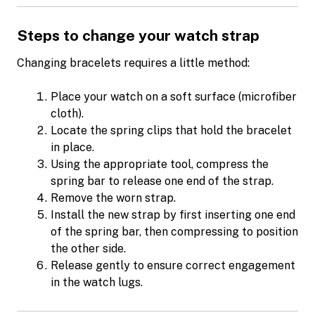
Steps to change your watch strap
Changing bracelets requires a little method:
Place your watch on a soft surface (microfiber
cloth).
Locate the spring clips that hold the bracelet
in place.
Using the appropriate tool, compress the
spring bar to release one end of the strap.
Remove the worn strap.
Install the new strap by first inserting one end
of the spring bar, then compressing to position
the other side.
Release gently to ensure correct engagement
in the watch lugs.