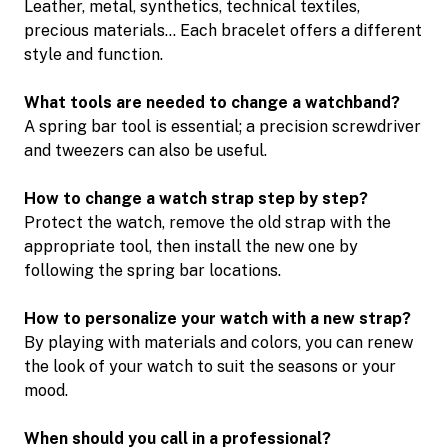
Leather, metal, synthetics, technical textiles,
precious materials… Each bracelet offers a different
style and function.
What tools are needed to change a watchband?
A spring bar tool is essential; a precision screwdriver
and tweezers can also be useful.
How to change a watch strap step by step?
Protect the watch, remove the old strap with the
appropriate tool, then install the new one by
following the spring bar locations.
How to personalize your watch with a new strap?
By playing with materials and colors, you can renew
the look of your watch to suit the seasons or your
mood.
When should you call in a professional?