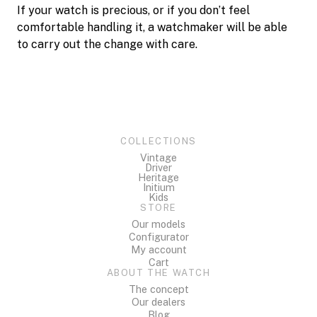
If your watch is precious, or if you don’t feel
comfortable handling it, a watchmaker will be able
to carry out the change with care.
COLLECTIONS
Vintage
Driver
Heritage
Initium
Kids
STORE
Our models
Configurator
My account
Cart
ABOUT THE WATCH
The concept
Our dealers
Blog