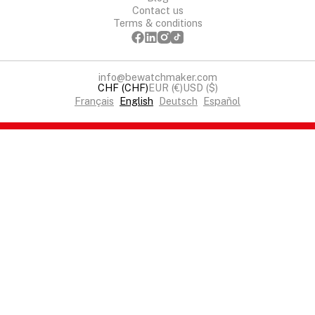
Contact us
Terms & conditions
info@bewatchmaker.com
CHF (CHF)
EUR (€)
USD ($)
Français
English
Deutsch
Español