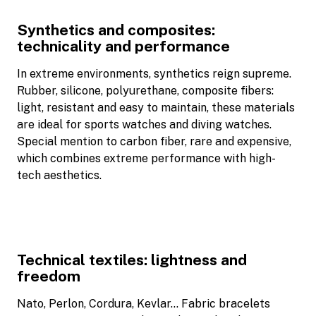
Synthetics and composites:
technicality and performance
In extreme environments, synthetics reign supreme.
Rubber, silicone, polyurethane, composite fibers:
light, resistant and easy to maintain, these materials
are ideal for sports watches and diving watches.
Special mention to carbon fiber, rare and expensive,
which combines extreme performance with high-
tech aesthetics.
Technical textiles: lightness and
freedom
Nato, Perlon, Cordura, Kevlar… Fabric bracelets