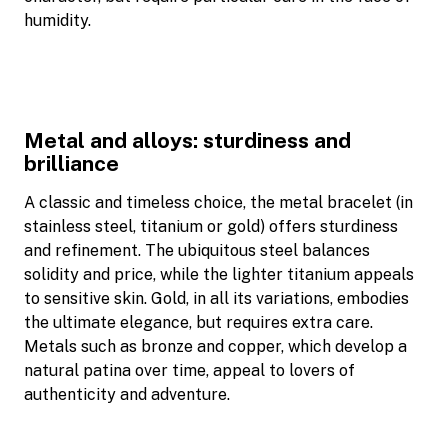
humidity.
Metal and alloys: sturdiness and
brilliance
A classic and timeless choice, the metal bracelet (in
stainless steel, titanium or gold) offers sturdiness
and refinement. The ubiquitous steel balances
solidity and price, while the lighter titanium appeals
to sensitive skin. Gold, in all its variations, embodies
the ultimate elegance, but requires extra care.
Metals such as bronze and copper, which develop a
natural patina over time, appeal to lovers of
authenticity and adventure.