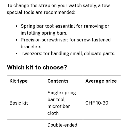
To change the strap on your watch safely, a few
special tools are recommended:
Spring bar tool: essential for removing or
installing spring bars.
Precision screwdriver: for screw-fastened
bracelets.
Tweezers: for handling small, delicate parts.
Which kit to choose?
Kit type
Contents
Average price
Single spring
bar tool,
Basic kit
CHF 10-30
microfiber
cloth
Double-ended