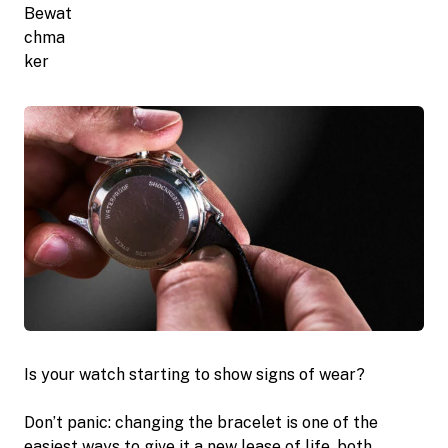
Is your watch starting to show signs of wear?
Don’t panic: changing the bracelet is one of the
easiest ways to give it a new lease of life, both