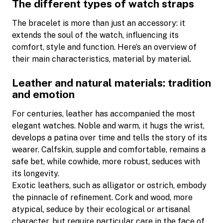
The different types of watch straps
The bracelet is more than just an accessory: it
extends the soul of the watch, influencing its
comfort, style and function. Here’s an overview of
their main characteristics, material by material.
Leather and natural materials: tradition
and emotion
For centuries, leather has accompanied the most
elegant watches. Noble and warm, it hugs the wrist,
develops a patina over time and tells the story of its
wearer. Calfskin, supple and comfortable, remains a
safe bet, while cowhide, more robust, seduces with
its longevity.
Exotic leathers, such as alligator or ostrich, embody
the pinnacle of refinement. Cork and wood, more
atypical, seduce by their ecological or artisanal
character, but require particular care in the face of