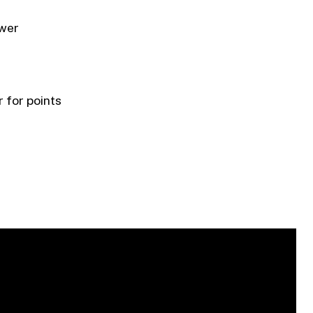
ower
 for points