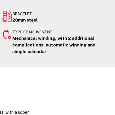
BRACELET
20mm steel
TYPE DE MOUVEMENT
Mechanical winding, with 2 additional
complications: automatic winding and
simple calendar
s, with a sober