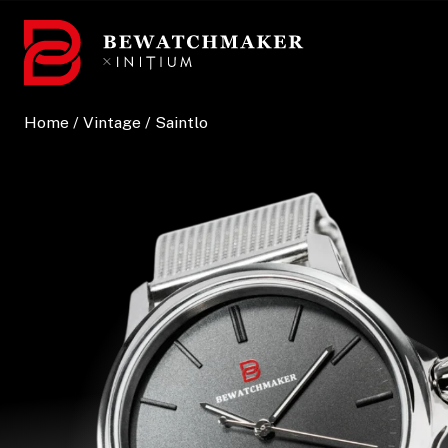
Skip
to
content
Home
/
Vintage
/ Saintlo