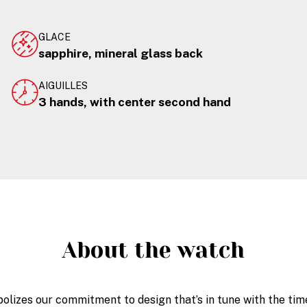
GLACE
sapphire, mineral glass back
AIGUILLES
3 hands, with center second hand
About the watch
olizes our commitment to design that’s in tune with the time