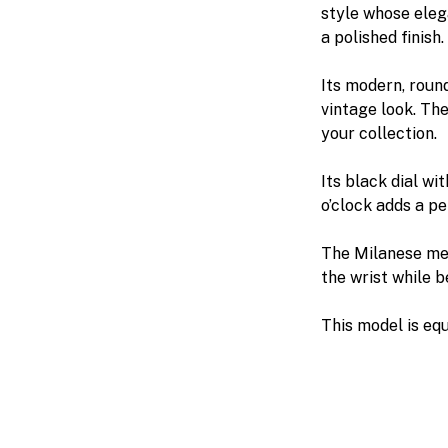
style whose elegan
a polished finish.
Its modern, roun
vintage look. The
your collection.
Its black dial wi
o’clock adds a p
The Milanese mes
the wrist while b
This model is e