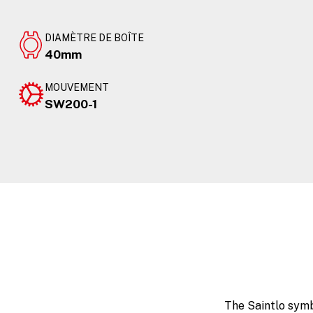
DIAMÈTRE DE BOÎTE
40mm
MOUVEMENT
SW200-1
The Saintlo symb