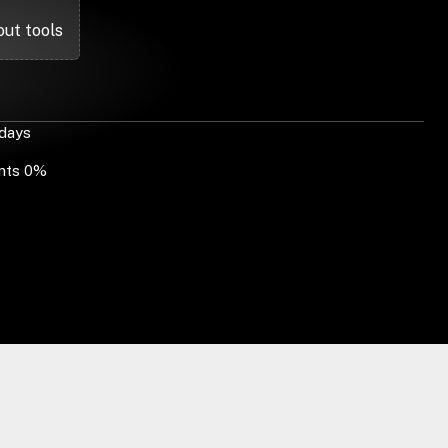
out tools
 days
ents 0%