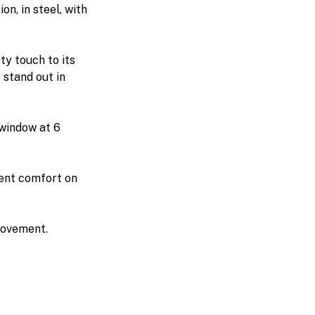
ion, in steel, with
ty touch to its
 stand out in
 window at 6
lent comfort on
movement.