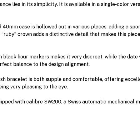
ce lies in its simplicity. It is available in a single-color vers
d 40mm case is hollowed out in various places, adding a spor
 “ruby” crown adds a distinctive detail that makes this piece
th black hour markers makes it very discreet, while the date
erfect balance to the design alignment.
h bracelet is both supple and comfortable, offering excel
eing very pleasing to the eye.
quipped with calibre SW200, a Swiss automatic mechanical 