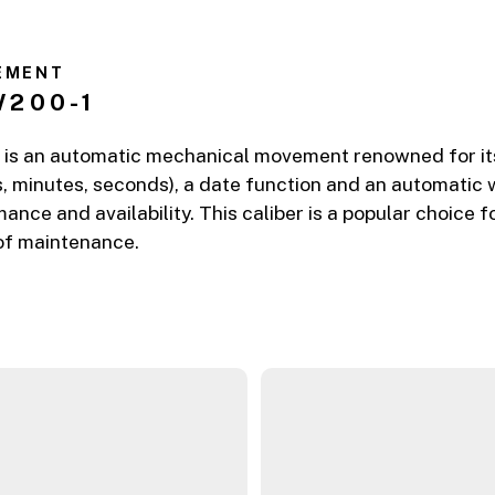
EMENT
W200-1
is an automatic mechanical movement renowned for its re
, minutes, seconds), a date function and an automatic 
mance and availability. This caliber is a popular choice
 of maintenance.