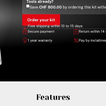
Tools already?
Save
CHF 800.00
by ordering this kit with
Order your kit
Free shipping within 10 to 15 days
Secure payment
Return within 14
1 year warranty
Pay by installm
Features