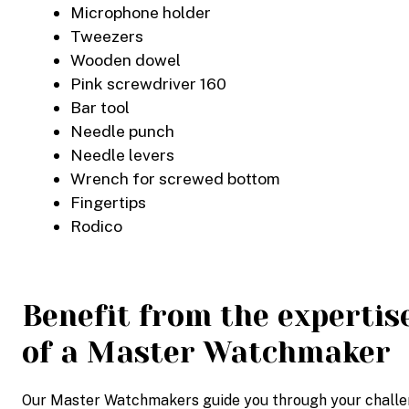
Microphone holder
Tweezers
Wooden dowel
Pink screwdriver 160
Bar tool
Needle punch
Needle levers
Wrench for screwed bottom
Fingertips
Rodico
Benefit from the expertis
of a Master Watchmaker
Our Master Watchmakers guide you through your challeng