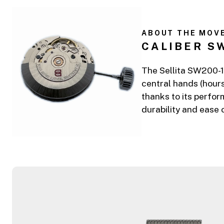
ABOUT THE MOV
CALIBER S
The Sellita SW200-1 
central hands (hours
thanks to its perfor
durability and ease