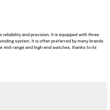
liability and precision. It is equipped with three
winding system. It is often preferred by many brands
 for mid-range and high-end watches, thanks to its