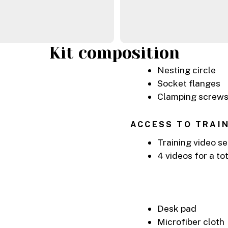
Kit composition
Nesting circle
Socket flanges
Clamping screw
ACCESS TO TRAI
Training video se
4 videos for a to
Desk pad
Microfiber cloth