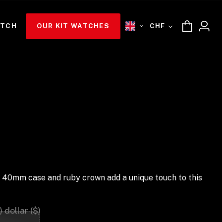
ATCH
OUR KIT WATCHES
CHF
und 40mm case and ruby crown add a unique touch to this
 dollar ($)