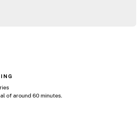
s
NING
ries
tal of around 60 minutes.