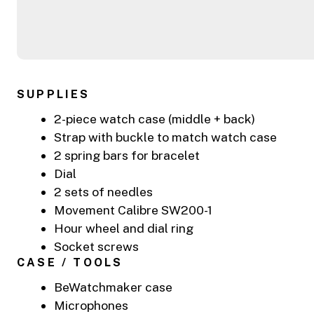
SUPPLIES
2-piece watch case (middle + back)
Strap with buckle to match watch case
2 spring bars for bracelet
Dial
2 sets of needles
Movement Calibre SW200-1
Hour wheel and dial ring
Socket screws
CASE / TOOLS
BeWatchmaker case
Microphones