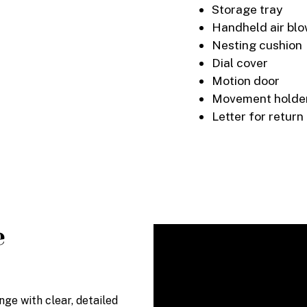
Storage tray
Handheld air bl
Nesting cushion
Dial cover
Motion door
Movement holder
Letter for return
e
e with clear, detailed