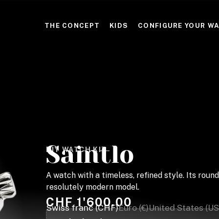
THE CONCEPT
KIDS
CONFIGURE YOUR W
Saintlo
DIY WATCH KIT
A watch with a timeless, refined style. Its ro
resolutely modern model.
CHF
1'600.00
Swiss franc (CHF)
Euro (€)
United States (US)