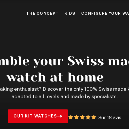
THE CONCEPT
KIDS
CONFIGURE YOUR W
mble your Swiss ma
watch at home
king enthusiast? Discover the only 100% Swiss made k
adapted to all levels and made by specialists.
OUR KIT WATCHES
Sur 18 avis