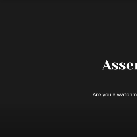
Skip
to
content
Asse
Are you a watchma