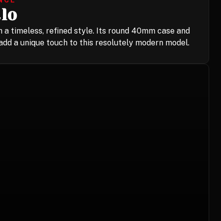
NCE
lo
 a timeless, refined style. Its round 40mm case and
dd a unique touch to this resolutely modern model.