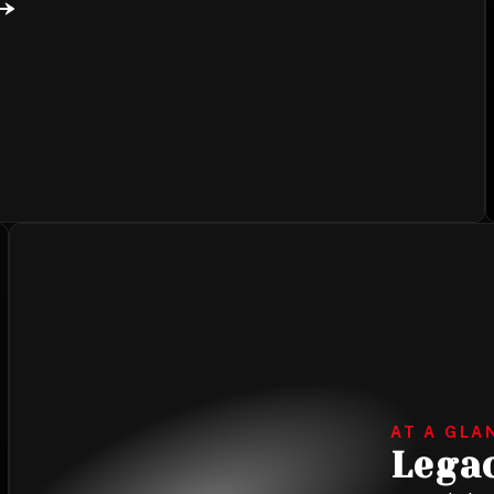
AT A GLA
Lega