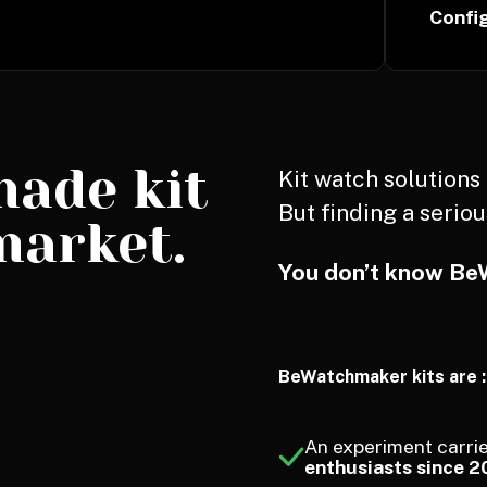
Confi
made kit
Kit watch solution
But finding a seriou
market.
You don’t know Be
BeWatchmaker kits are :
An experiment carrie
enthusiasts since 2