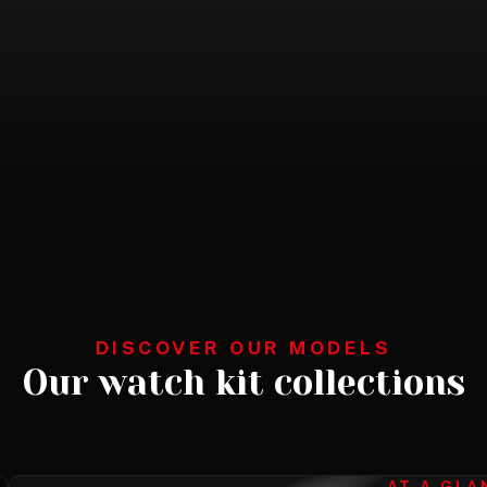
DISCOVER OUR MODELS
Our watch kit collections