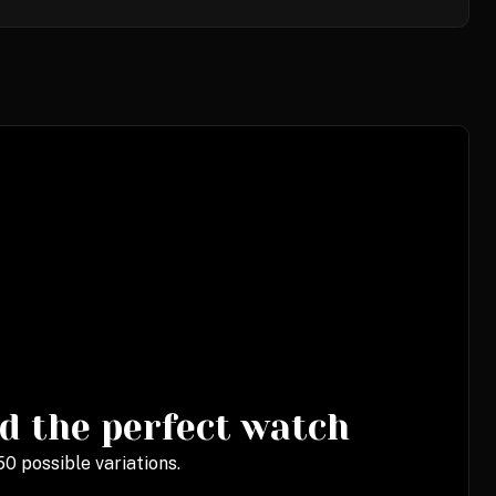
d the perfect watch
0 possible variations.