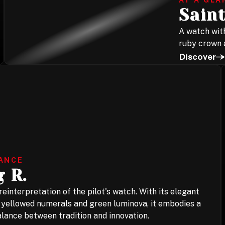
AT A GLA
Saint
A watch with
ruby crown a
Discover
LANCE
 R.
einterpretation of the pilot's watch. With its elegant
, yellowed numerals and green luminova, it embodies a
lance between tradition and innovation.