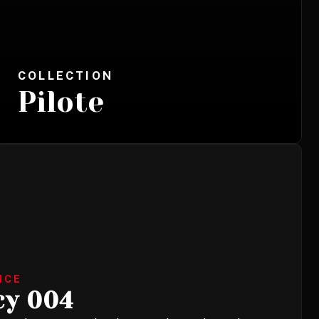
COLLECTION
Pilote
NCE
cy 004