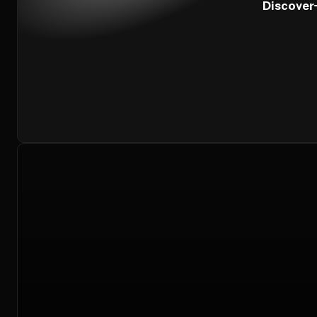
Discover