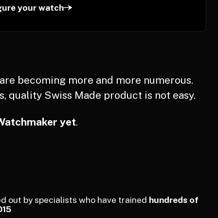
gure your watch
s are becoming more and more numerous.
s, quality Swiss Made product is not easy.
Watchmaker yet
.
d out by specialists who have trained
hundreds of
015