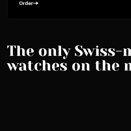
Order
The only Swiss-
watches on the 