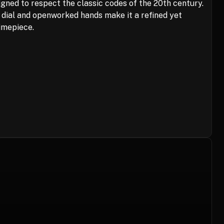
gned to respect the classic codes of the 20th century.
é dial and openworked hands make it a refined yet
imepiece.