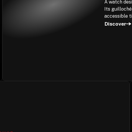
A watch desi
Its guilloch
accessible t
Discover