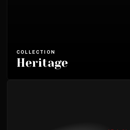
COLLECTION
Heritage