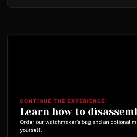
CONTINUE THE EXPERIENCE
Learn how to disassem
Order our watchmaker’s bag and an optional 
yourself.