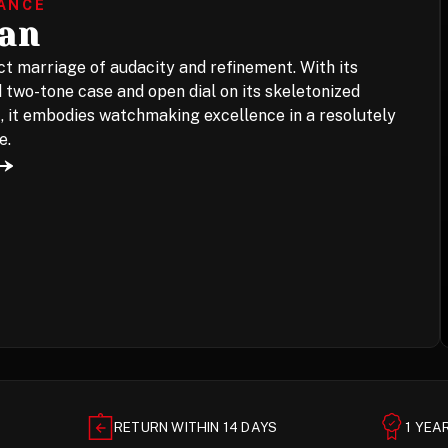
LANCE
jan
t marriage of audacity and refinement. With its
 two-tone case and open dial on its skeletonized
 it embodies watchmaking excellence in a resolutely
e.
RETURN WITHIN 14 DAYS
1 YE