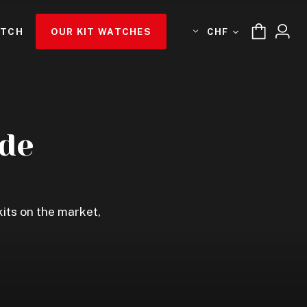
ATCH
OUR KIT WATCHES
CHF
de
its on the market,