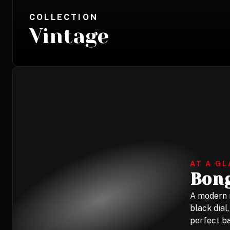
COLLECTION
Vintage
AT A G
Bong
A modern r
black dial
perfect ba