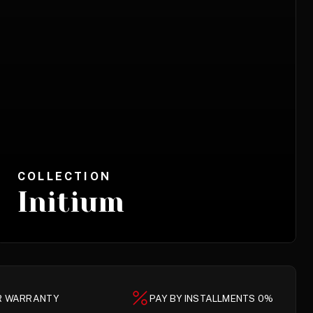
COLLECTION
Initium
AR WARRANTY
PAY BY INSTALLMENTS 0%