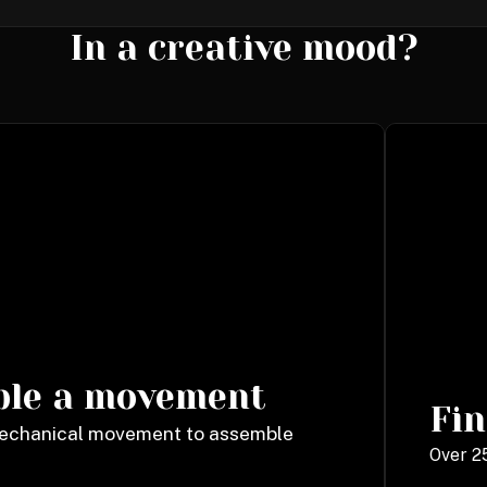
In a creative mood?
ble a movement
Fin
mechanical movement to assemble
Over 25