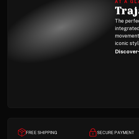
AT A G
Tra
The perfec
integrated
movement,
iconic styl
Discover
FREE SHIPPING
SECURE PAYMENT