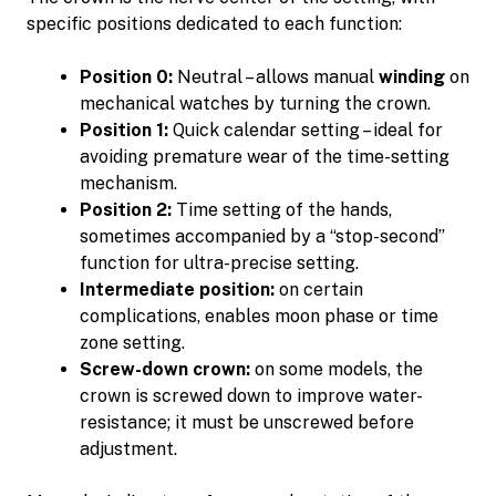
specific positions dedicated to each function:
Position 0:
Neutral – allows manual
winding
on
mechanical watches by turning the crown.
Position 1:
Quick calendar setting – ideal for
avoiding premature wear of the time-setting
mechanism.
Position 2:
Time setting of the hands,
sometimes accompanied by a “stop-second”
function for ultra-precise setting.
Intermediate position:
on certain
complications, enables moon phase or time
zone setting.
Screw-down crown:
on some models, the
crown is screwed down to improve water-
resistance; it must be unscrewed before
adjustment.