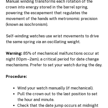
Manual winding transforms each rotation of the
crown into energy stored in the barrel spring,
powering the escapement that regulates the
movement of the hands with metronomic precision
(known as isochronism).
Self-winding watches use wrist movements to drive
the same spring via an oscillating weight.
Warning:
85% of mechanical malfunctions occur at
night (10pm – 2am), a critical period for date change
mechanisms. Prefer to set your watch during the day.
Procedure:
Wind your watch manually (if mechanical).
Pull the crown out to the last position to set
the hour and minute.
Check that the date jump occurs at midnight