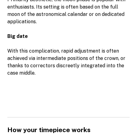
enthusiasts. Its setting is often based on the full
moon of the astronomical calendar or on dedicated
applications.
Big date
With this complication, rapid adjustment is often
achieved via intermediate positions of the crown, or
thanks to correctors discreetly integrated into the
case middle.
How your timepiece works