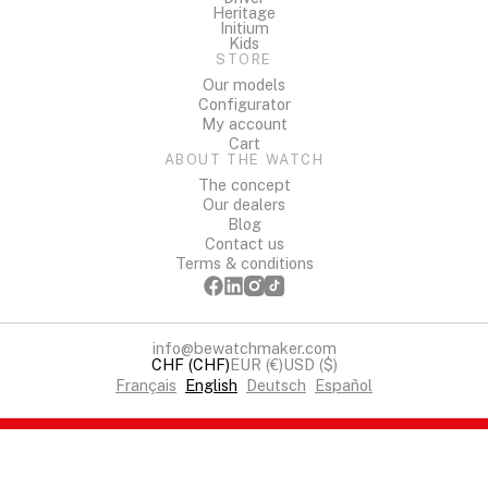
Heritage
Initium
Kids
STORE
Our models
Configurator
My account
Cart
ABOUT THE WATCH
The concept
Our dealers
Blog
Contact us
Terms & conditions
info@bewatchmaker.com
CHF (CHF)
EUR (€)
USD ($)
Français
English
Deutsch
Español