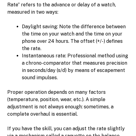
Rate” refers to the advance or delay of a watch,
measured in two ways:
Daylight saving: Note the difference between
the time on your watch and the time on your
phone over 24 hours. The offset (+/-) defines
the rate.
Instantaneous rate: Professional method using
a chrono-comparator that measures precision
in seconds/day (s/d) by means of escapement
sound impulses.
Proper operation depends on many factors
(temperature, position, wear, etc.). A simple
adjustment is not always enough: sometimes, a
complete overhaul is essential.
If you have the skill, you can adjust the rate slightly
via a mechanism called a raquette on the balance