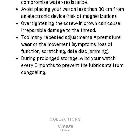
compromise water-resistance.
Avoid placing your watch less than 30 cm from
an electronic device (risk of magnetization).
Overtightening the screw-in crown can cause
irreparable damage to the thread.
Too many repeated adjustments = premature
wear of the movement (symptoms: loss of
function, scratching, date disc jamming).
During prolonged storage, wind your watch
every 3 months to prevent the lubricants from
congealing.
COLLECTIONS
Vintage
Driver