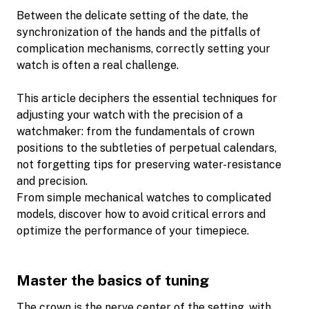
Between the delicate setting of the date, the
synchronization of the hands and the pitfalls of
complication mechanisms, correctly setting your
watch is often a real challenge.
This article deciphers the essential techniques for
adjusting your watch with the precision of a
watchmaker: from the fundamentals of crown
positions to the subtleties of perpetual calendars,
not forgetting tips for preserving water-resistance
and precision.
From simple mechanical watches to complicated
models, discover how to avoid critical errors and
optimize the performance of your timepiece.
Master the basics of tuning
The crown is the nerve center of the setting, with