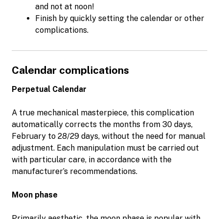
and not at noon!
Finish by quickly setting the calendar or other
complications.
Calendar complications
Perpetual Calendar
A true mechanical masterpiece, this complication
automatically corrects the months from 30 days,
February to 28/29 days, without the need for manual
adjustment. Each manipulation must be carried out
with particular care, in accordance with the
manufacturer’s recommendations.
Moon phase
Primarily aesthetic, the moon phase is popular with