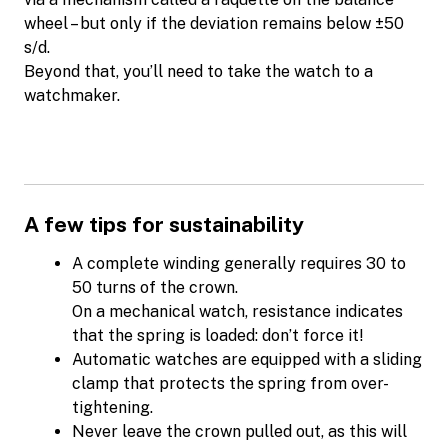
wheel – but only if the deviation remains below ±50
s/d.
Beyond that, you’ll need to take the watch to a
watchmaker.
A few tips for sustainability
A complete winding generally requires 30 to
50 turns of the crown.
On a mechanical watch, resistance indicates
that the spring is loaded: don’t force it!
Automatic watches are equipped with a sliding
clamp that protects the spring from over-
tightening.
Never leave the crown pulled out, as this will