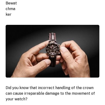
Did you know that incorrect handling of the crown
can cause irreparable damage to the movement of
your watch?