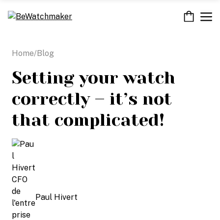
Skip
M
to
content
Home
/
Blog
Setting your watch
correctly – it’s not
that complicated!
Paul Hivert