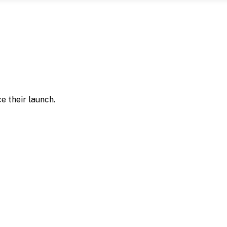
e their launch.