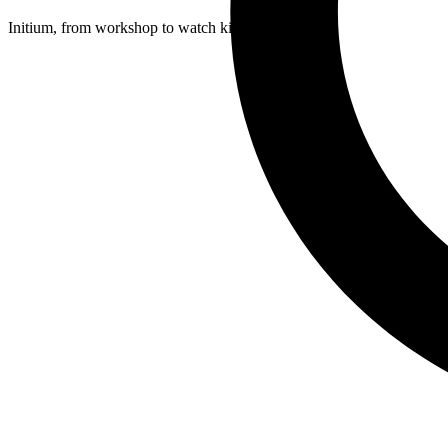
Initium, from workshop to watch kit