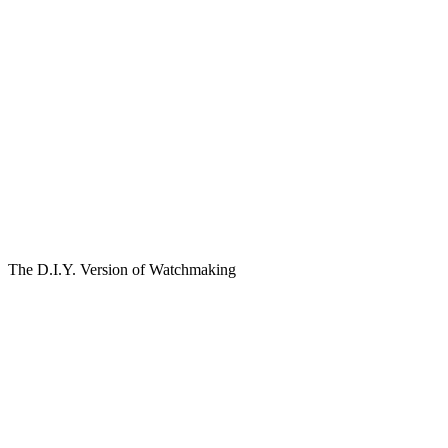
The D.I.Y. Version of Watchmaking