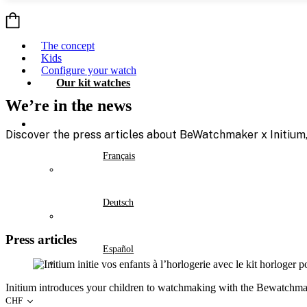
Skip
to
content
The concept
Kids
Configure your watch
Our kit watches
We’re in the news
Discover the press articles about BeWatchmaker x Initium, 
Français
Deutsch
Press articles
Español
Initium introduces your children to watchmaking with the Bewatchma
CHF