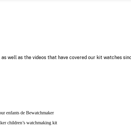
as well as the videos that have covered our kit watches sinc
ker children’s watchmaking kit