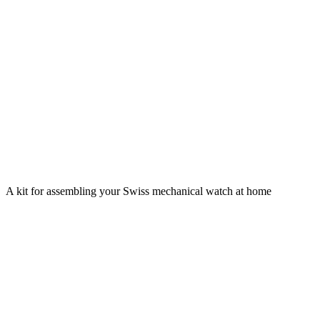
A kit for assembling your Swiss mechanical watch at home