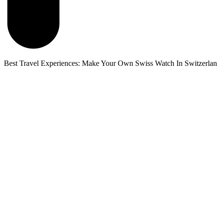
Best Travel Experiences: Make Your Own Swiss Watch In Switzerla