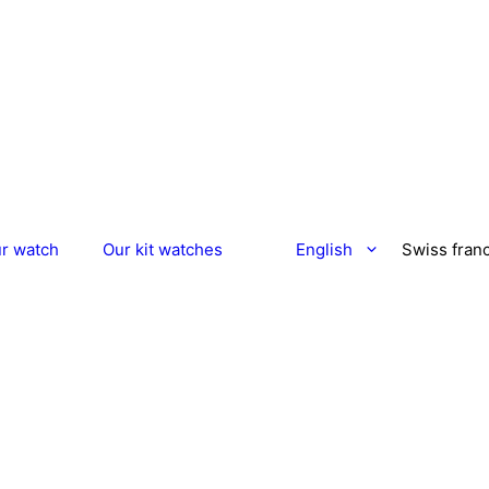
ur watch
Our kit watches
English
Swiss fran