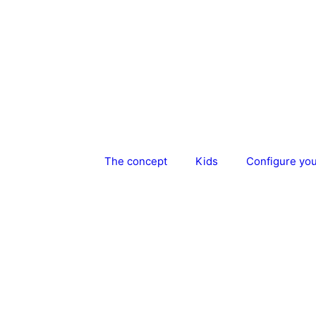
Skip
to
content
The concept
Kids
Configure yo