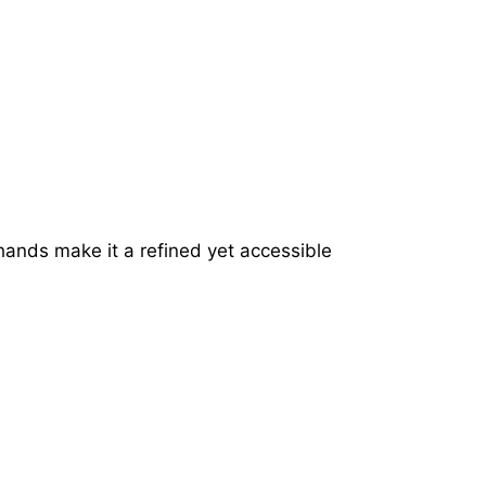
hands make it a refined yet accessible