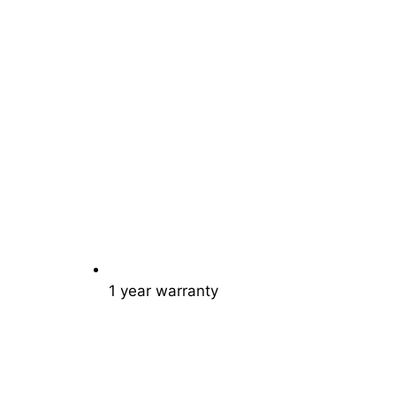
1 year warranty