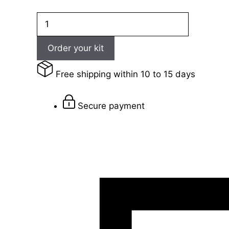
Dynasty
003
quantity
Order your kit
Free shipping within 10 to 15 days
Secure payment