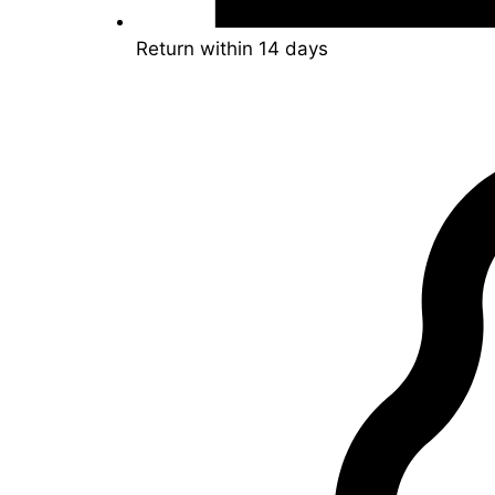
Return within 14 days