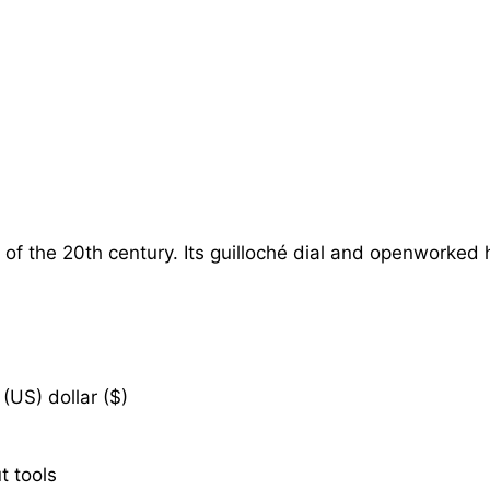
of the 20th century. Its guilloché dial and openworked 
(US) dollar ($)
t tools