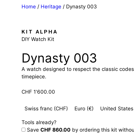
Home
/
Heritage
/ Dynasty 003
KIT ALPHA
DIY Watch Kit
Dynasty 003
A watch designed to respect the classic codes 
timepiece.
CHF
1'600.00
Swiss franc (CHF)
Euro (€)
United States 
Tools already?
Save
CHF 860.00
by ordering this kit withou