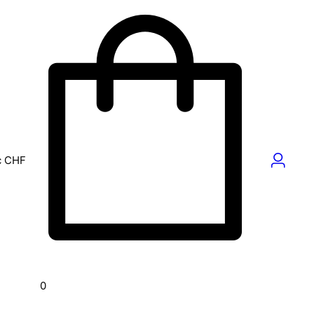
c
CHF
0