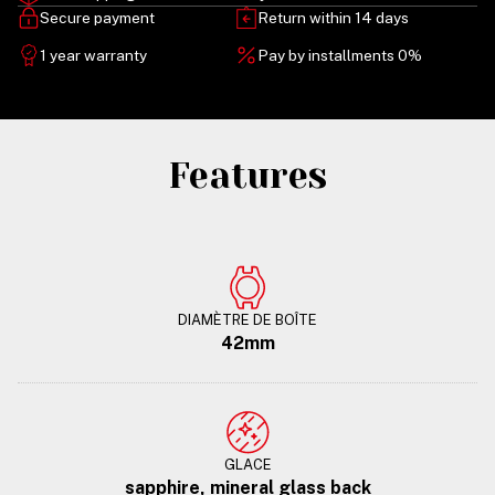
Secure payment
Return within 14 days
1 year warranty
Pay by installments 0%
Features
DIAMÈTRE DE BOÎTE
42mm
GLACE
sapphire, mineral glass back