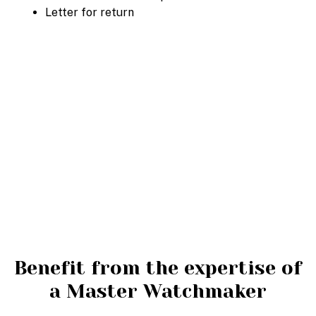
Letter for return
Benefit from the expertise of
a Master Watchmaker