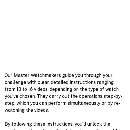
Our Master Watchmakers guide you through your
challenge with clear, detailed instructions ranging
from 13 to 16 videos, depending on the type of watch
you’ve chosen. They carry out the operations step-by-
step, which you can perform simultaneously or by re-
watching the videos.
By following these instructions, you’ll unlock the