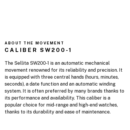
ABOUT THE MOVEMENT
CALIBER SW200-1
The Sellita SW200-1 is an automatic mechanical
movement renowned for its reliability and precision. It
is equipped with three central hands (hours, minutes,
seconds), a date function and an automatic winding
system. It is often preferred by many brands thanks to
its performance and availability. This caliber is a
popular choice for mid-range and high-end watches,
thanks to its durability and ease of maintenance.