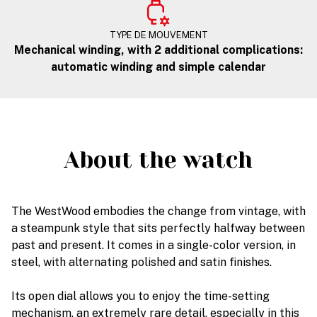
TYPE DE MOUVEMENT
Mechanical winding, with 2 additional complications:
automatic winding and simple calendar
About the watch
The WestWood embodies the change from vintage, with
a steampunk style that sits perfectly halfway between
past and present. It comes in a single-color version, in
steel, with alternating polished and satin finishes.
Its open dial allows you to enjoy the time-setting
mechanism, an extremely rare detail, especially in this