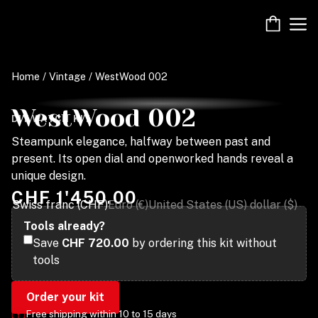
Skip
M
to
content
Home
/
Vintage
/ WestWood 002
WestWood 002
DIY WATCH KIT
Steampunk elegance, halfway between past and
present. Its open dial and openworked hands reveal a
unique design.
CHF
1'450.00
Swiss franc (CHF)
Euro (€)
United States (US) dollar ($)
Tools already?
Save
CHF 720.00
by ordering this kit without
tools
Order your kit
Free shipping within 10 to 15 days