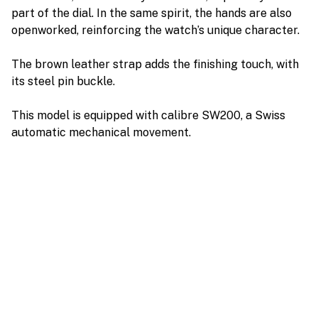
part of the dial. In the same spirit, the hands are also
openworked, reinforcing the watch’s unique character.
The brown leather strap adds the finishing touch, with
its steel pin buckle.
This model is equipped with calibre SW200, a Swiss
automatic mechanical movement.