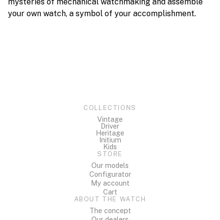
mysteries of mechanical watchmaking and assemble
your own watch, a symbol of your accomplishment.
COLLECTIONS
Vintage
Driver
Heritage
Initium
Kids
STORE
Our models
Configurator
My account
Cart
ABOUT THE WATCH
The concept
Our dealers