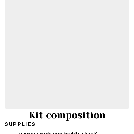
Kit composition
SUPPLIES