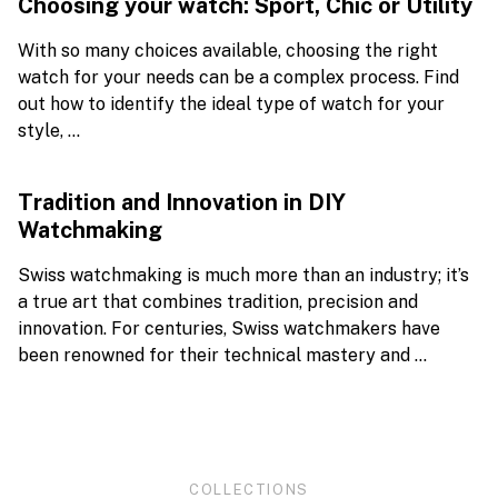
Choosing your watch: Sport, Chic or Utility
With so many choices available, choosing the right
watch for your needs can be a complex process. Find
out how to identify the ideal type of watch for your
style, ...
Tradition and Innovation in DIY
Watchmaking
Swiss watchmaking is much more than an industry; it’s
a true art that combines tradition, precision and
innovation. For centuries, Swiss watchmakers have
been renowned for their technical mastery and ...
COLLECTIONS