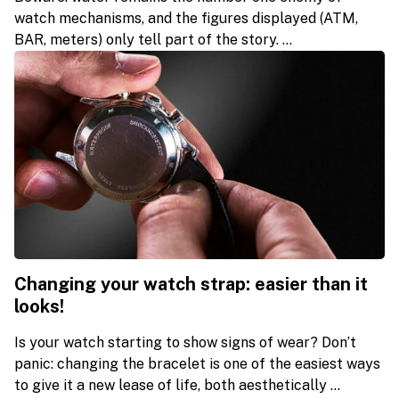
watch mechanisms, and the figures displayed (ATM,
BAR, meters) only tell part of the story. ...
Changing your watch strap: easier than it
looks!
Is your watch starting to show signs of wear? Don’t
panic: changing the bracelet is one of the easiest ways
to give it a new lease of life, both aesthetically ...