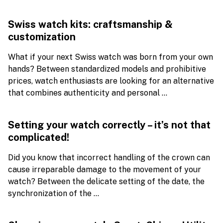
Swiss watch kits: craftsmanship &
customization
What if your next Swiss watch was born from your own
hands? Between standardized models and prohibitive
prices, watch enthusiasts are looking for an alternative
that combines authenticity and personal ...
Setting your watch correctly – it’s not that
complicated!
Did you know that incorrect handling of the crown can
cause irreparable damage to the movement of your
watch? Between the delicate setting of the date, the
synchronization of the ...