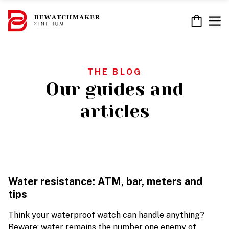
Skip
to
M
content
THE BLOG
Our guides and
articles
Water resistance: ATM, bar, meters and
tips
Think your waterproof watch can handle anything?
Beware: water remains the number one enemy of