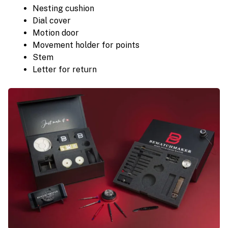
Nesting cushion
Dial cover
Motion door
Movement holder for points
Stem
Letter for return