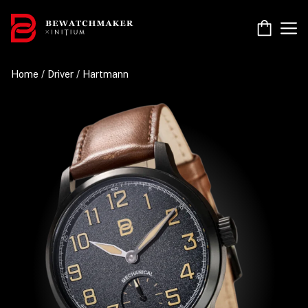
Skip
to
M
content
Home
/
Driver
/ Hartmann