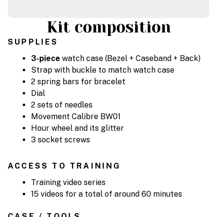
Kit composition
SUPPLIES
3-piece
watch case (Bezel + Caseband + Back)
Strap with buckle to match watch case
2 spring bars for bracelet
Dial
2 sets of needles
Movement Calibre BW01
Hour wheel and its glitter
3 socket screws
ACCESS TO TRAINING
Training video series
15 videos for a total of around 60 minutes
CASE / TOOLS