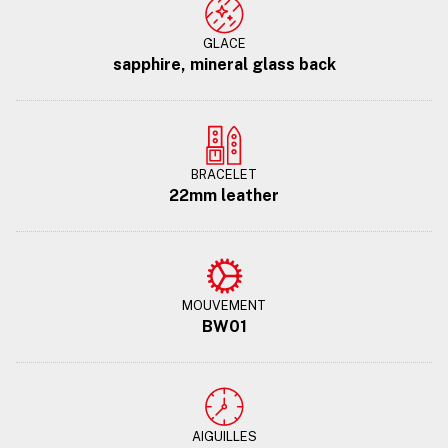
GLACE
sapphire, mineral glass back
BRACELET
22mm leather
MOUVEMENT
BW01
AIGUILLES