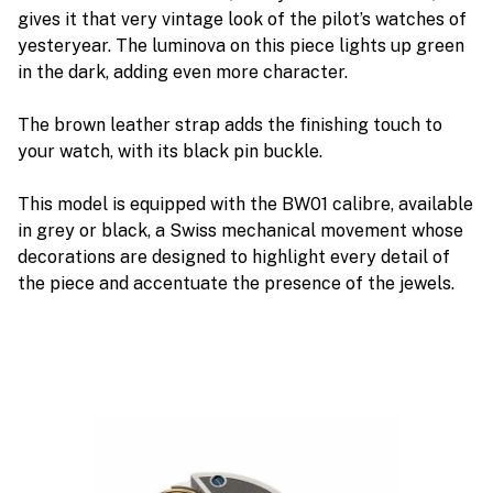
gives it that very vintage look of the pilot’s watches of
yesteryear. The luminova on this piece lights up green
in the dark, adding even more character.
The brown leather strap adds the finishing touch to
your watch, with its black pin buckle.
This model is equipped with the BW01 calibre, available
in grey or black, a Swiss mechanical movement whose
decorations are designed to highlight every detail of
the piece and accentuate the presence of the jewels.