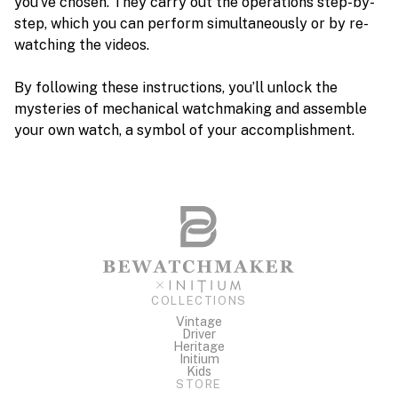
you’ve chosen. They carry out the operations step-by-
step, which you can perform simultaneously or by re-
watching the videos.
By following these instructions, you’ll unlock the
mysteries of mechanical watchmaking and assemble
your own watch, a symbol of your accomplishment.
COLLECTIONS
Vintage
Driver
Heritage
Initium
Kids
STORE