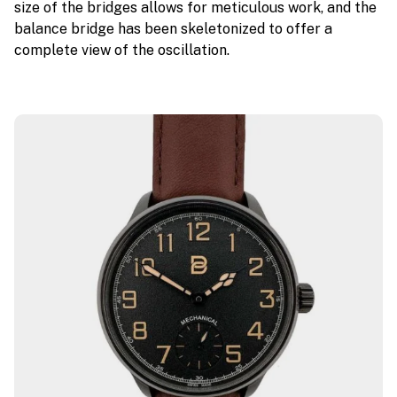
size of the bridges allows for meticulous work, and the
balance bridge has been skeletonized to offer a
complete view of the oscillation.