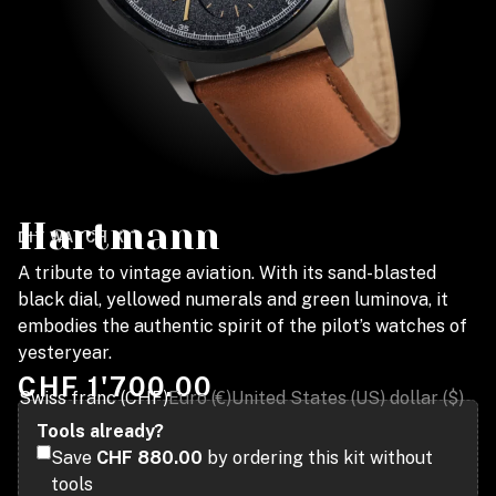
Hartmann
DIY WATCH KIT
A tribute to vintage aviation. With its sand-blasted
black dial, yellowed numerals and green luminova, it
embodies the authentic spirit of the pilot’s watches of
yesteryear.
CHF
1'700.00
Swiss franc (CHF)
Euro (€)
United States (US) dollar ($)
Tools already?
Save
CHF 880.00
by ordering this kit without
tools