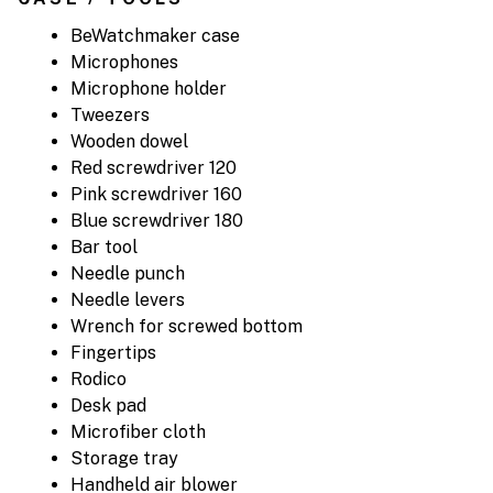
BeWatchmaker case
Microphones
Microphone holder
Tweezers
Wooden dowel
Red screwdriver 120
Pink screwdriver 160
Blue screwdriver 180
Bar tool
Needle punch
Needle levers
Wrench for screwed bottom
Fingertips
Rodico
Desk pad
Microfiber cloth
Storage tray
Handheld air blower