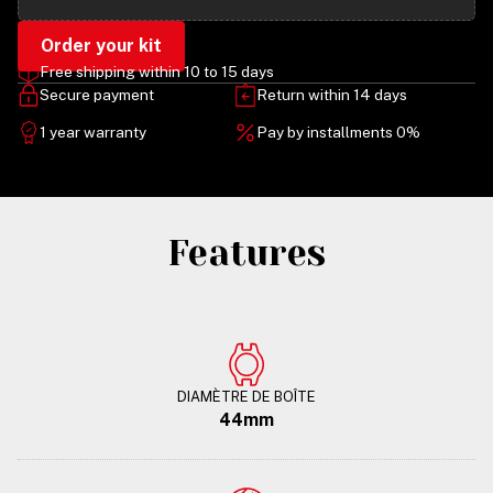
Order your kit
Free shipping within 10 to 15 days
Secure payment
Return within 14 days
1 year warranty
Pay by installments 0%
Features
DIAMÈTRE DE BOÎTE
44mm