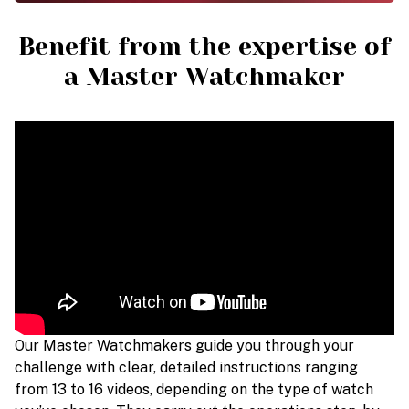
Benefit from the expertise of
a Master Watchmaker
Our Master Watchmakers guide you through your
challenge with clear, detailed instructions ranging
from 13 to 16 videos, depending on the type of watch