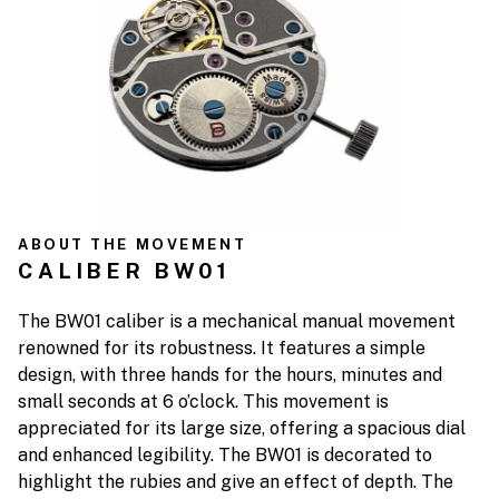
ABOUT THE MOVEMENT
CALIBER BW01
The BW01 caliber is a mechanical manual movement
renowned for its robustness. It features a simple
design, with three hands for the hours, minutes and
small seconds at 6 o’clock. This movement is
appreciated for its large size, offering a spacious dial
and enhanced legibility. The BW01 is decorated to
highlight the rubies and give an effect of depth. The