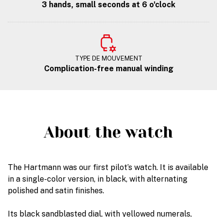
3 hands, small seconds at 6 o'clock
TYPE DE MOUVEMENT
Complication-free manual winding
About the watch
The Hartmann was our first pilot’s watch. It is available
in a single-color version, in black, with alternating
polished and satin finishes.
Its black sandblasted dial, with yellowed numerals,